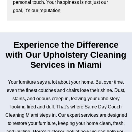
personal touch. Your happiness is not just our
goal, it’s our reputation.
Experience the Difference
with Our Upholstery Cleaning
Services in Miami
Your furniture says a lot about your home. But over time,
even the finest couches and chairs lose their shine. Dust,
stains, and odours creep in, leaving your upholstery
looking tired and dull. That’s where Same Day Couch
Cleaning Miami steps in. Our expert services are designed
to restore your furniture, keeping your home clean, fresh,
and inviting. Here’s a closer look at how we can help you.