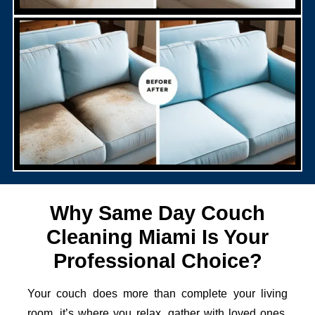
Why Same Day Couch
Cleaning Miami Is Your
Professional Choice?
Your couch does more than complete your living
room, it’s where you relax, gather with loved ones,