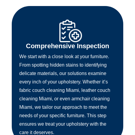
Comprehensive Inspection
We start with a close look at your furniture.
From spotting hidden stains to identifying
delicate materials, our solutions examine
every inch of your upholstery. Whether it’s
fabric couch cleaning Miami, leather couch
cleaning Miami, or even armchair cleaning
Miami, we tailor our approach to meet the
needs of your specific furniture. This step
ensures we treat your upholstery with the
care it deserves.