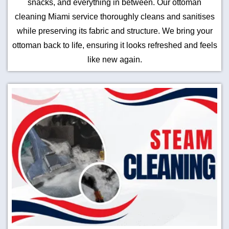
snacks, and everything in between. Our ottoman
cleaning Miami service thoroughly cleans and sanitises
while preserving its fabric and structure. We bring your
ottoman back to life, ensuring it looks refreshed and feels
like new again.