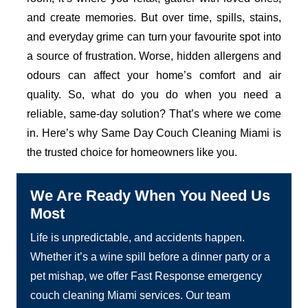
and create memories. But over time, spills, stains,
and everyday grime can turn your favourite spot into
a source of frustration. Worse, hidden allergens and
odours can affect your home’s comfort and air
quality. So, what do you do when you need a
reliable, same-day solution? That’s where we come
in. Here’s why Same Day Couch Cleaning Miami is
the trusted choice for homeowners like you.
We Are Ready When You Need Us
Most
Life is unpredictable, and accidents happen.
Whether it’s a wine spill before a dinner party or a
pet mishap, we offer Fast Response emergency
couch cleaning Miami services. Our team