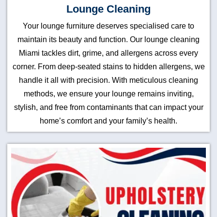
Lounge Cleaning
Your lounge furniture deserves specialised care to
maintain its beauty and function. Our lounge cleaning
Miami tackles dirt, grime, and allergens across every
corner. From deep-seated stains to hidden allergens, we
handle it all with precision. With meticulous cleaning
methods, we ensure your lounge remains inviting,
stylish, and free from contaminants that can impact your
home’s comfort and your family’s health.