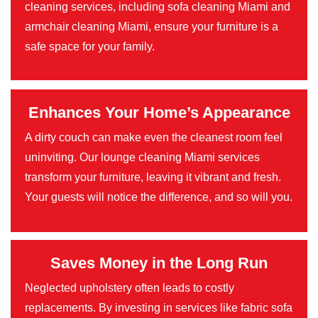
cleaning services, including sofa cleaning Miami and
armchair cleaning Miami, ensure your furniture is a
safe space for your family.
Enhances Your Home’s Appearance
A dirty couch can make even the cleanest room feel
uninviting. Our lounge cleaning Miami services
transform your furniture, leaving it vibrant and fresh.
Your guests will notice the difference, and so will you.
Saves Money in the Long Run
Neglected upholstery often leads to costly
replacements. By investing in services like fabric sofa