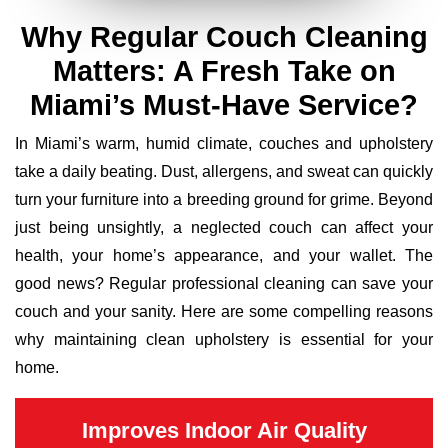
Why Regular Couch Cleaning
Matters: A Fresh Take on
Miami’s Must-Have Service?
In Miami’s warm, humid climate, couches and upholstery
take a daily beating. Dust, allergens, and sweat can quickly
turn your furniture into a breeding ground for grime. Beyond
just being unsightly, a neglected couch can affect your
health, your home’s appearance, and your wallet. The
good news? Regular professional cleaning can save your
couch and your sanity. Here are some compelling reasons
why maintaining clean upholstery is essential for your
home.
Improves Indoor Air Quality