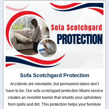
Sofa Scotchgard Protection
Accidents are inevitable, but permanent stains don’t
have to be. Our sofa scotchgard protection Miami service
creates an invisible barrier that shields your upholstery
from spills and dirt. This protection helps your furniture