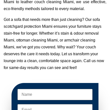
Miami to leather couch cleaning Miami, we use effective,
eco-friendly methods tailored to every material.
Got a sofa that needs more than just cleaning? Our sofa
scotchgard protection Miami ensures your furniture stays
stain-free for longer. Whether it’s stain & odour removal
Miami, ottoman cleaning Miami, or armchair cleaning
Miami, we’ve got you covered. Why wait? Your couch
deserves the care it needs today. Let us transform your
lounge into a clean, comfortable space again. Call us now
for same-day results you can see and feel!