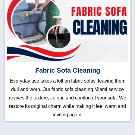
Fabric Sofa Cleaning
Everyday use takes a toll on fabric sofas, leaving them
dull and worn. Our fabric sofa cleaning Miami service
revives the texture, colour, and comfort of your sofa. We
restore its original charm while making it feel warm and
inviting again.