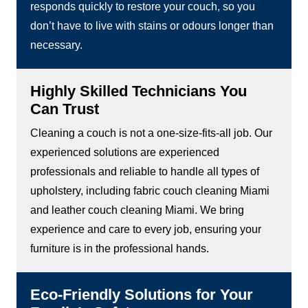
responds quickly to restore your couch, so you
don’t have to live with stains or odours longer than
necessary.
Highly Skilled Technicians You
Can Trust
Cleaning a couch is not a one-size-fits-all job. Our
experienced solutions are experienced
professionals and reliable to handle all types of
upholstery, including fabric couch cleaning Miami
and leather couch cleaning Miami. We bring
experience and care to every job, ensuring your
furniture is in the professional hands.
Eco-Friendly Solutions for Your