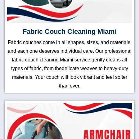
Fabric Couch Cleaning Miami
Fabric couches come in all shapes, sizes, and materials,
and each one deserves individual care. Our professional
fabric couch cleaning Miami service gently cleans all
types of fabric, from thedelicate weaves to heavy-duty
materials. Your couch will look vibrant and feel softer
than ever.