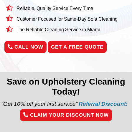
Reliable, Quality Service Every Time
Customer Focused for Same-Day Sofa Cleaning
The Reliable Cleaning Service in Miami
CALL NOW
GET A FREE QUOTE
Save on Upholstery Cleaning
Today!
our first service”
Referral Discount:
“Refer a friend
CLAIM YOUR DISCOUNT NOW