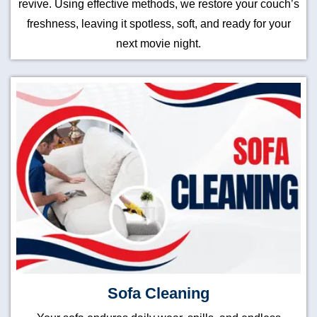
revive. Using effective methods, we restore your couch’s
freshness, leaving it spotless, soft, and ready for your
next movie night.
Sofa Cleaning