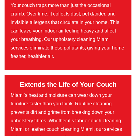
Your couch traps more than just the occasional
crumb. Over time, it collects dust, pet dander, and
invisible allergens that circulate in your home. This
can leave your indoor air feeling heavy and affect
your breathing. Our upholstery cleaning Miami
services eliminate these pollutants, giving your home
fresher, healthier air.
Extends the Life of Your Couch
Miami’s heat and moisture can wear down your
furniture faster than you think. Routine cleaning
prevents dirt and grime from breaking down your
upholstery fibres. Whether it’s fabric couch cleaning
Miami or leather couch cleaning Miami, our services