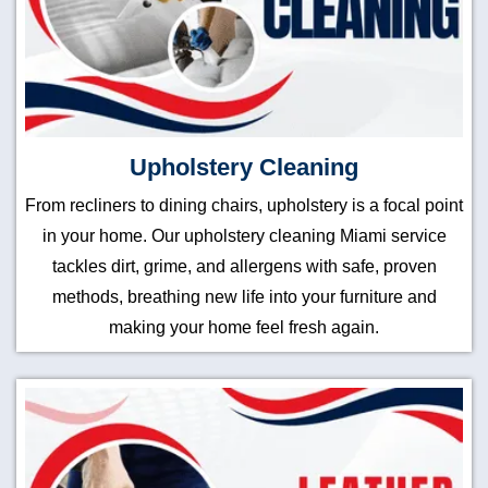
Upholstery Cleaning
From recliners to dining chairs, upholstery is a focal point
in your home. Our upholstery cleaning Miami service
tackles dirt, grime, and allergens with safe, proven
methods, breathing new life into your furniture and
making your home feel fresh again.