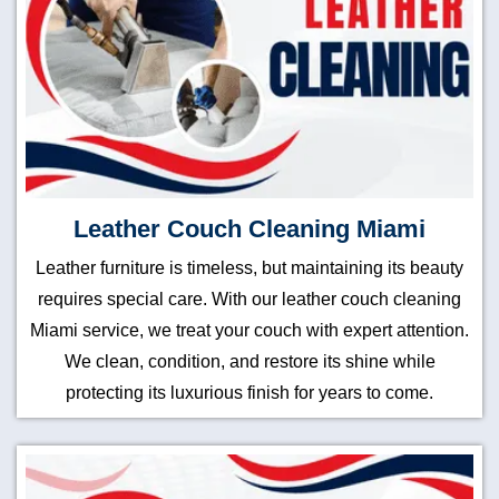
Leather Couch Cleaning Miami
Leather furniture is timeless, but maintaining its beauty
requires special care. With our leather couch cleaning
Miami service, we treat your couch with expert attention.
We clean, condition, and restore its shine while
protecting its luxurious finish for years to come.