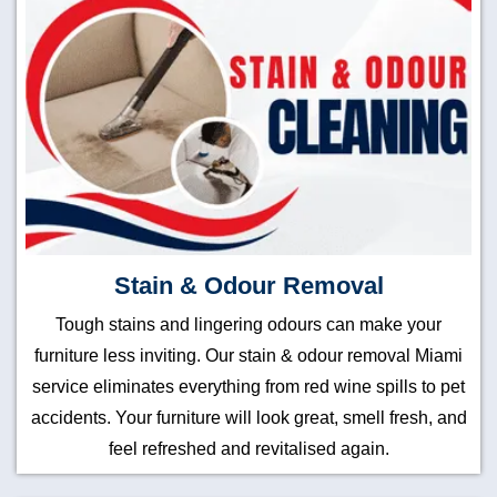
Stain & Odour Removal
Tough stains and lingering odours can make your
furniture less inviting. Our stain & odour removal Miami
service eliminates everything from red wine spills to pet
accidents. Your furniture will look great, smell fresh, and
feel refreshed and revitalised again.