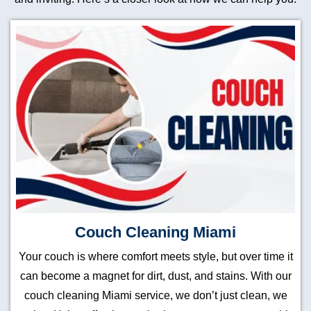
Couch Cleaning Miami
Your couch is where comfort meets style, but over time it
can become a magnet for dirt, dust, and stains. With our
couch cleaning Miami service, we don’t just clean, we