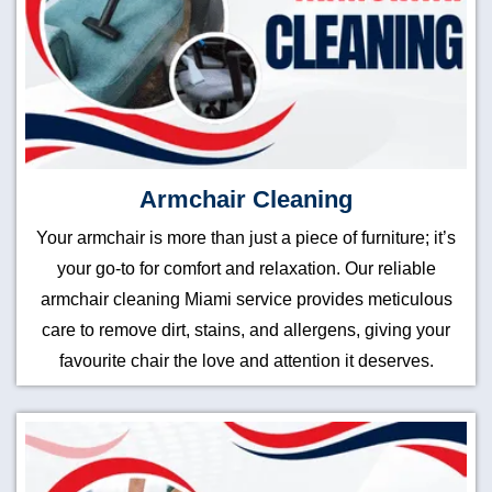
Armchair Cleaning
Your armchair is more than just a piece of furniture; it’s
your go-to for comfort and relaxation. Our reliable
armchair cleaning Miami service provides meticulous
care to remove dirt, stains, and allergens, giving your
favourite chair the love and attention it deserves.