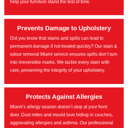
help your furniture stand the test of time.
Prevents Damage to Upholstery
Did you know that stains and spills can lead to
permanent damage if not treated quickly? Our stain &
odour removal Miami service ensures spills don’t turn
into irreversible marks. We tackle every stain with
care, preserving the integrity of your upholstery.
Protects Against Allergies
Miami’s allergy season doesn’t stop at your front
door. Dust mites and mould love hiding in couches,
aggravating allergies and asthma. Our professional