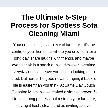
The Ultimate 5-Step
Process for Spotless Sofa
Cleaning Miami
Your couch isn’t just a piece of furniture—it’s the
centre of your home. It’s where you unwind after a
long day, share laughs with friends, and maybe
even sneak in a snack or two. However, overtime,
everyday use can leave your couch looking a little
tired. But here’s the good news: bringing it back to
life is easier than you think. At Same Day Couch
Cleaning Miami, we’ve crafted a simple, proven 5-
step cleaning process that restores your furniture,
leaving it fresh, clean, and as inviting as ever.