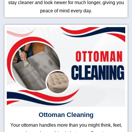
stay cleaner and look newer for much longer, giving you
peace of mind every day.
Ottoman Cleaning
Your ottoman handles more than you might think, feet,