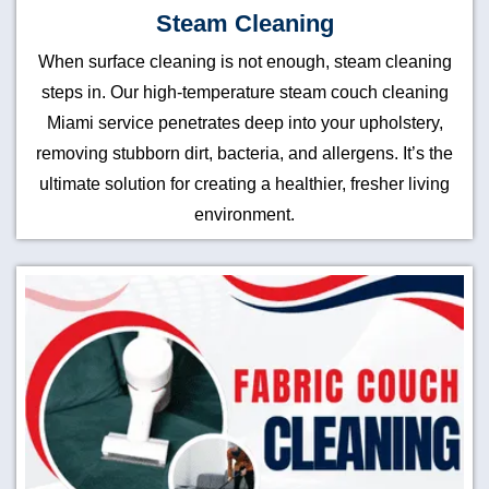
Steam Cleaning
When surface cleaning is not enough, steam cleaning
steps in. Our high-temperature steam couch cleaning
Miami service penetrates deep into your upholstery,
removing stubborn dirt, bacteria, and allergens. It’s the
ultimate solution for creating a healthier, fresher living
environment.