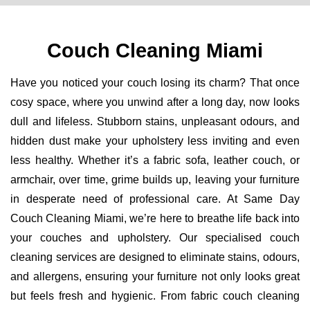
Couch Cleaning Miami
Have you noticed your couch losing its charm? That once
cosy space, where you unwind after a long day, now looks
dull and lifeless. Stubborn stains, unpleasant odours, and
hidden dust make your upholstery less inviting and even
less healthy. Whether it’s a fabric sofa, leather couch, or
armchair, over time, grime builds up, leaving your furniture
in desperate need of professional care. At Same Day
Couch Cleaning Miami, we’re here to breathe life back into
your couches and upholstery. Our specialised couch
cleaning services are designed to eliminate stains, odours,
and allergens, ensuring your furniture not only looks great
but feels fresh and hygienic. From fabric couch cleaning