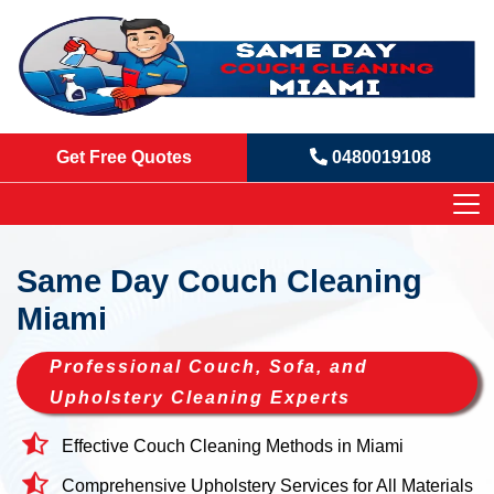
Get Free Quotes
0480019108
Same Day Couch Cleaning
Miami
Professional Couch, Sofa, and
Upholstery Cleaning Experts
Effective Couch Cleaning Methods in Miami
Comprehensive Upholstery Services for All Materials