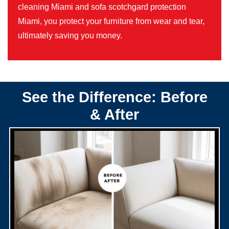
cleaning Miami and sofa scotchgard protection
Miami, you protect your furniture from wear and tear,
ultimately saving you money.
See the Difference: Before
& After