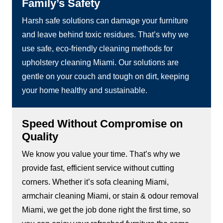
Family’s Safety
Harsh safe solutions can damage your furniture
and leave behind toxic residues. That’s why we
use safe, eco-friendly cleaning methods for
upholstery cleaning Miami. Our solutions are
gentle on your couch and tough on dirt, keeping
your home healthy and sustainable.
Speed Without Compromise on
Quality
We know you value your time. That’s why we
provide fast, efficient service without cutting
corners. Whether it’s sofa cleaning Miami,
armchair cleaning Miami, or stain & odour removal
Miami, we get the job done right the first time, so