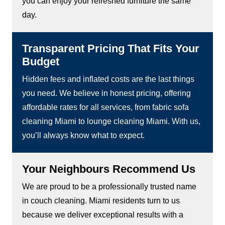
you can enjoy your refreshed furniture the same
day.
Transparent Pricing That Fits Your
Budget
Hidden fees and inflated costs are the last things
you need. We believe in honest pricing, offering
affordable rates for all services, from fabric sofa
cleaning Miami to lounge cleaning Miami. With us,
you’ll always know what to expect.
Your Neighbours Recommend Us
We are proud to be a professionally trusted name
in couch cleaning. Miami residents turn to us
because we deliver exceptional results with a