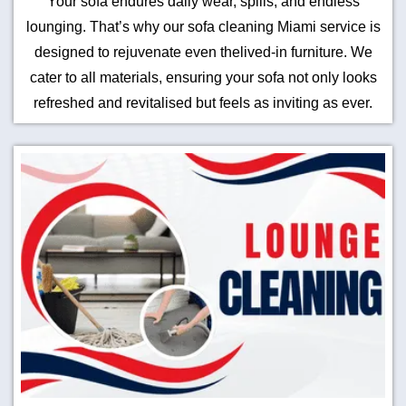
Your sofa endures daily wear, spills, and endless
lounging. That’s why our sofa cleaning Miami service is
designed to rejuvenate even thelived-in furniture. We
cater to all materials, ensuring your sofa not only looks
refreshed and revitalised but feels as inviting as ever.